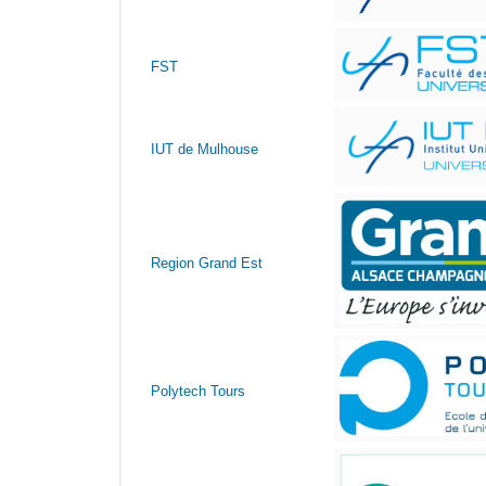
FST
IUT de Mulhouse
Region Grand Est
Polytech Tours