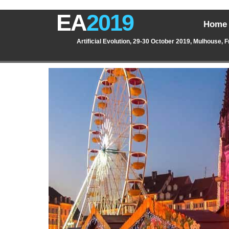
EA
2019
Home
Artificial Evolution, 29-30 October 2019, Mulhouse, 