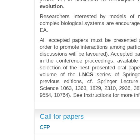
evolution
.
Researchers interested by models of n
complex biological systems are encouraged
EA.
All accepted papers must be presented a
order to promote interactions among parti
discussions will be favoured). Accepted pa
in the conference proceedings, available
selection of the best presented oral pape
volume of the
LNCS
series of Springe
previous editions, cf. Springer Lectu
Science 1063, 1363, 1829, 2310, 2936, 38
9554, 10764). See Instructions for more in
Call for papers
CFP