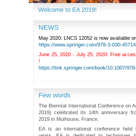
Welcome to EA 2019!
NEWS
May 2020: LNCS 12052 is now available onl
https://www.springer.com/978-3-030-45714
June 25, 2020 - July 25, 2020: Free acce
!
https://link.springer.com/book/10.1007/97
Few words
The Biennial International Conference on Ar
2019) celebrated its 14th anniversary f
2019 in Mulhouse, France.
EA is an international conference held
years. EA is dedicated to techniques 