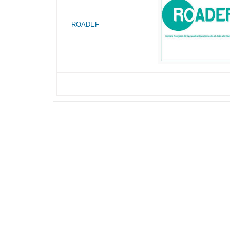
ROADEF