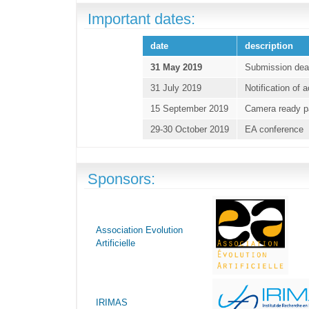
Important dates:
date
description
31 May 2019
Submission dea
31 July 2019
Notification of
15 September 2019
Camera ready p
29-30 October 2019
EA conference
Sponsors:
Association Evolution
Artificielle
IRIMAS